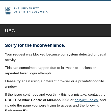
UBC
Sorry for the inconvenience.
Your request was blocked because our system detected unusual
activity.
This can sometimes happen due to browser extensions or
repeated failed login attempts.
Please try again using a different browser or a private/incognito
window.
If the issue continues and you think this is a mistake, contact the
UBC IT Service Centre
at
604-822-2008
or
help@it.ubc.ca
, and
include the page you were trying to access and the following
Reference ID: