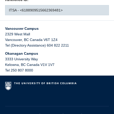
ITSA - <6188909515662369481>
Vancouver Campus
2329 West Mall
Vancouver
,
BC
Canada
V6T 1Z4
Tel (Directory Assistance) 604 822 2211
Okanagan Campus
3333 University Way
Kelowna
,
BC
Canada
V1V 1V7
Tel 250 807 8000