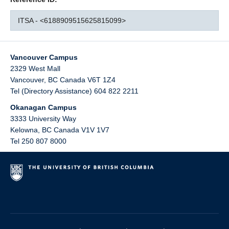
ITSA - <6188909515625815099>
Vancouver Campus
2329 West Mall
Vancouver
,
BC
Canada
V6T 1Z4
Tel (Directory Assistance) 604 822 2211
Okanagan Campus
3333 University Way
Kelowna
,
BC
Canada
V1V 1V7
Tel 250 807 8000