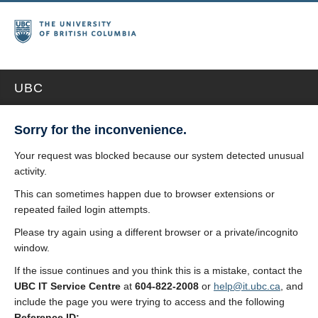
UBC
Sorry for the inconvenience.
Your request was blocked because our system detected unusual
activity.
This can sometimes happen due to browser extensions or
repeated failed login attempts.
Please try again using a different browser or a private/incognito
window.
If the issue continues and you think this is a mistake, contact the
UBC IT Service Centre
at
604-822-2008
or
help@it.ubc.ca
, and
include the page you were trying to access and the following
Reference ID: