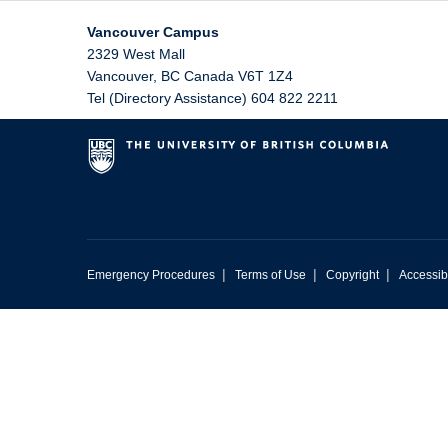
Vancouver Campus
2329 West Mall
Vancouver
,
BC
Canada
V6T 1Z4
Tel (Directory Assistance) 604 822 2211
|
|
|
Emergency Procedures
Terms of Use
Copyright
Accessibi