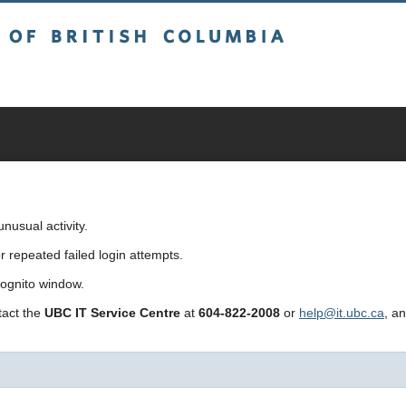
sh Columbia
usual activity.
repeated failed login attempts.
cognito window.
ntact the
UBC IT Service Centre
at
604-822-2008
or
help@it.ubc.ca
, a