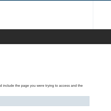
nd include the page you were trying to access and the