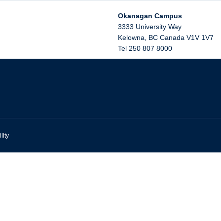
Okanagan Campus
3333 University Way
Kelowna
,
BC
Canada
V1V 1V7
Tel 250 807 8000
lity