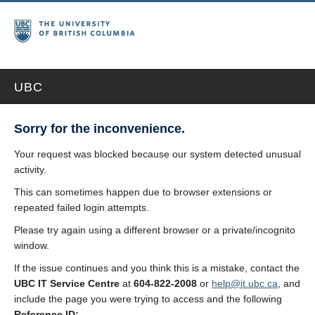
UBC
Sorry for the inconvenience.
Your request was blocked because our system detected unusual
activity.
This can sometimes happen due to browser extensions or
repeated failed login attempts.
Please try again using a different browser or a private/incognito
window.
If the issue continues and you think this is a mistake, contact the
UBC IT Service Centre
at
604-822-2008
or
help@it.ubc.ca
, and
include the page you were trying to access and the following
Reference ID: