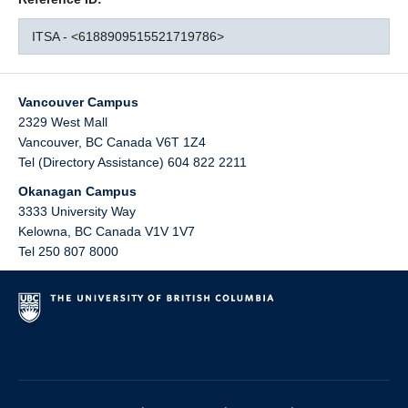
ITSA - <6188909515521719786>
Vancouver Campus
2329 West Mall
Vancouver
,
BC
Canada
V6T 1Z4
Tel (Directory Assistance) 604 822 2211
Okanagan Campus
3333 University Way
Kelowna
,
BC
Canada
V1V 1V7
Tel 250 807 8000