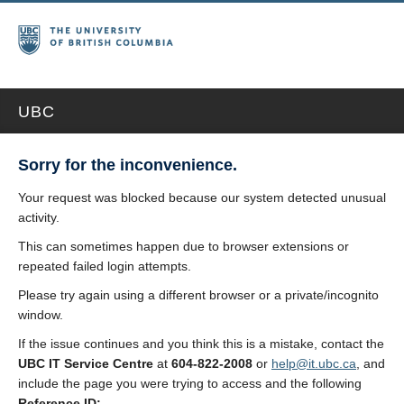
UBC
Sorry for the inconvenience.
Your request was blocked because our system detected unusual
activity.
This can sometimes happen due to browser extensions or
repeated failed login attempts.
Please try again using a different browser or a private/incognito
window.
If the issue continues and you think this is a mistake, contact the
UBC IT Service Centre
at
604-822-2008
or
help@it.ubc.ca
, and
include the page you were trying to access and the following
Reference ID: