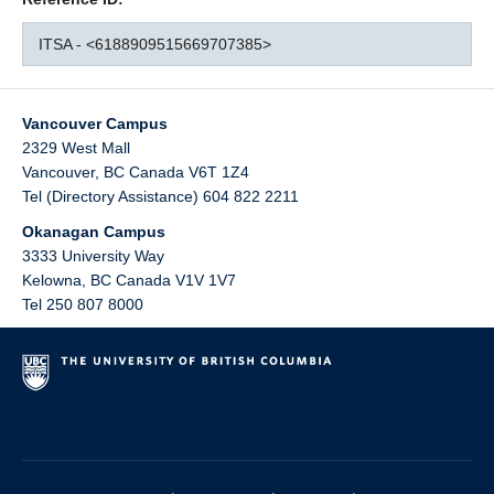
ITSA - <6188909515669707385>
Vancouver Campus
2329 West Mall
Vancouver
,
BC
Canada
V6T 1Z4
Tel (Directory Assistance) 604 822 2211
Okanagan Campus
3333 University Way
Kelowna
,
BC
Canada
V1V 1V7
Tel 250 807 8000