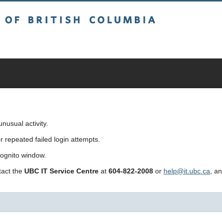
sh Columbia
usual activity.
repeated failed login attempts.
cognito window.
ntact the
UBC IT Service Centre
at
604-822-2008
or
help@it.ubc.ca
, a