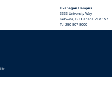
Okanagan Campus
3333 University Way
Kelowna
,
BC
Canada
V1V 1V7
Tel 250 807 8000
lity