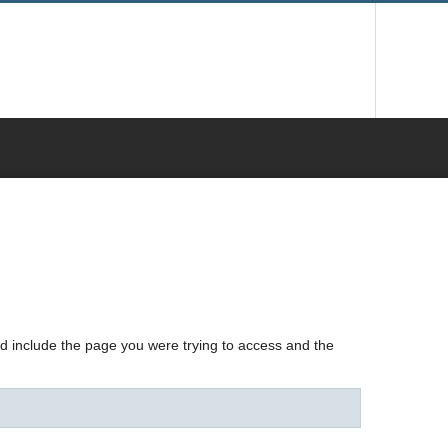
nd include the page you were trying to access and the