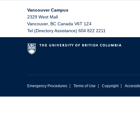
Vancouver Campus
2329 West Mall
Vancouver
,
BC
Canada
V6T 1Z4
Tel (Directory Assistance) 604 822 2211
|
|
|
Emergency Procedures
Terms of Use
Copyright
Accessibi