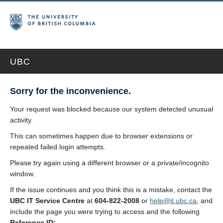
UBC
Sorry for the inconvenience.
Your request was blocked because our system detected unusual
activity.
This can sometimes happen due to browser extensions or
repeated failed login attempts.
Please try again using a different browser or a private/incognito
window.
If the issue continues and you think this is a mistake, contact the
UBC IT Service Centre
at
604-822-2008
or
help@it.ubc.ca
, and
include the page you were trying to access and the following
Reference ID: