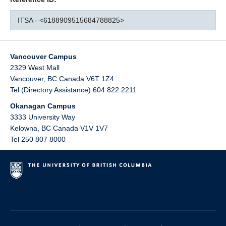
ITSA - <6188909515684788825>
Vancouver Campus
2329 West Mall
Vancouver
,
BC
Canada
V6T 1Z4
Tel (Directory Assistance) 604 822 2211
Okanagan Campus
3333 University Way
Kelowna
,
BC
Canada
V1V 1V7
Tel 250 807 8000