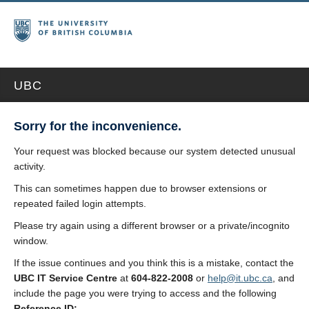
UBC
Sorry for the inconvenience.
Your request was blocked because our system detected unusual
activity.
This can sometimes happen due to browser extensions or
repeated failed login attempts.
Please try again using a different browser or a private/incognito
window.
If the issue continues and you think this is a mistake, contact the
UBC IT Service Centre
at
604-822-2008
or
help@it.ubc.ca
, and
include the page you were trying to access and the following
Reference ID: