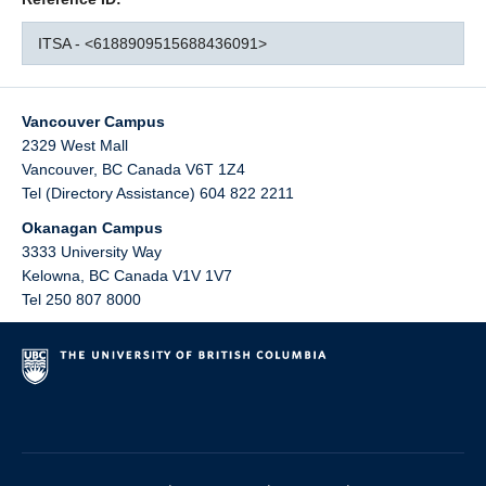
ITSA - <6188909515688436091>
Vancouver Campus
2329 West Mall
Vancouver
,
BC
Canada
V6T 1Z4
Tel (Directory Assistance) 604 822 2211
Okanagan Campus
3333 University Way
Kelowna
,
BC
Canada
V1V 1V7
Tel 250 807 8000