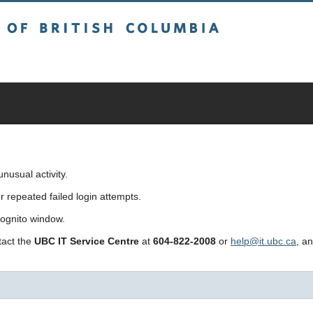
sh Columbia
usual activity.
repeated failed login attempts.
cognito window.
ntact the
UBC IT Service Centre
at
604-822-2008
or
help@it.ubc.ca
, a