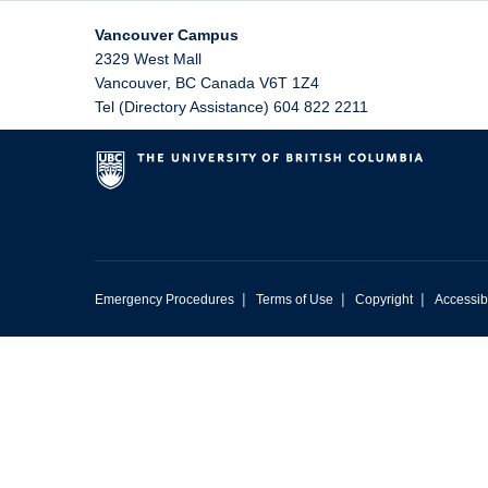
Vancouver Campus
2329 West Mall
Vancouver
,
BC
Canada
V6T 1Z4
Tel (Directory Assistance) 604 822 2211
|
|
|
Emergency Procedures
Terms of Use
Copyright
Accessibi