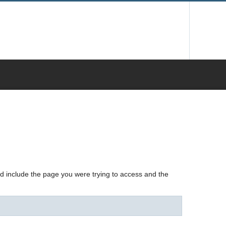
nd include the page you were trying to access and the