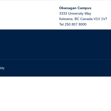
Okanagan Campus
3333 University Way
Kelowna
,
BC
Canada
V1V 1V7
Tel 250 807 8000
lity