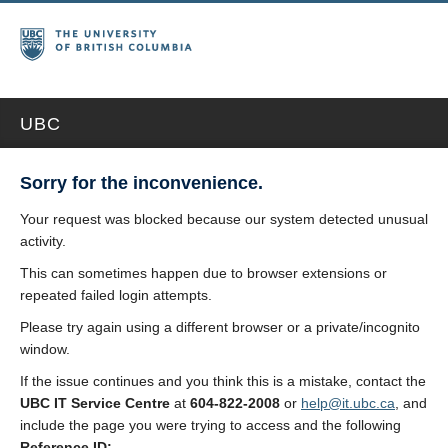
UBC
Sorry for the inconvenience.
Your request was blocked because our system detected unusual
activity.
This can sometimes happen due to browser extensions or
repeated failed login attempts.
Please try again using a different browser or a private/incognito
window.
If the issue continues and you think this is a mistake, contact the
UBC IT Service Centre
at
604-822-2008
or
help@it.ubc.ca
, and
include the page you were trying to access and the following
Reference ID: