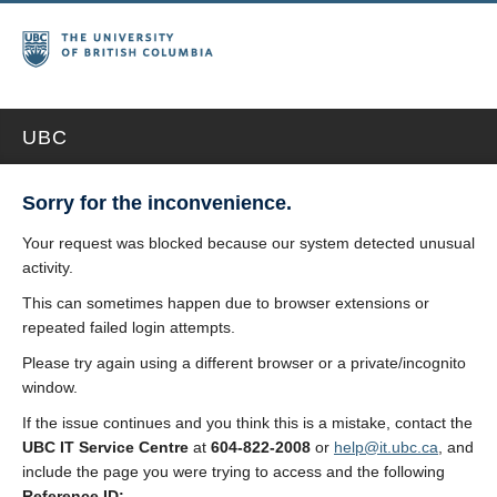
UBC
Sorry for the inconvenience.
Your request was blocked because our system detected unusual
activity.
This can sometimes happen due to browser extensions or
repeated failed login attempts.
Please try again using a different browser or a private/incognito
window.
If the issue continues and you think this is a mistake, contact the
UBC IT Service Centre
at
604-822-2008
or
help@it.ubc.ca
, and
include the page you were trying to access and the following
Reference ID: