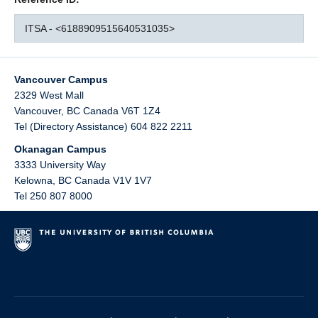
ITSA - <6188909515640531035>
Vancouver Campus
2329 West Mall
Vancouver
,
BC
Canada
V6T 1Z4
Tel (Directory Assistance) 604 822 2211
Okanagan Campus
3333 University Way
Kelowna
,
BC
Canada
V1V 1V7
Tel 250 807 8000