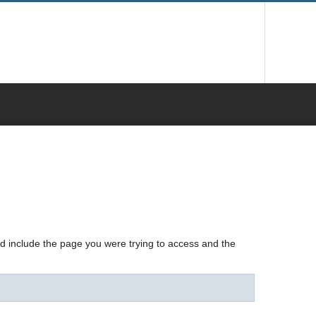
nd include the page you were trying to access and the