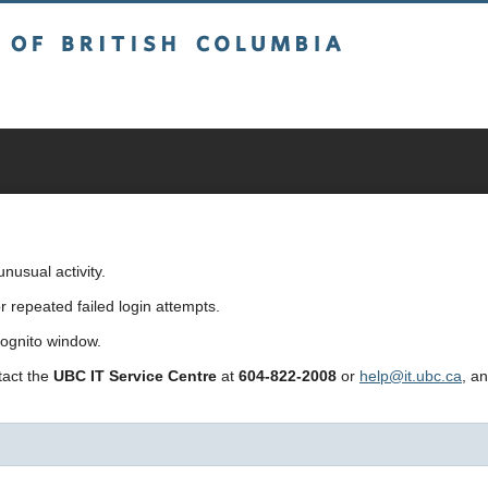
sh Columbia
usual activity.
repeated failed login attempts.
cognito window.
ntact the
UBC IT Service Centre
at
604-822-2008
or
help@it.ubc.ca
, a