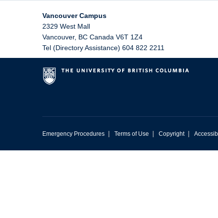
Vancouver Campus
2329 West Mall
Vancouver
,
BC
Canada
V6T 1Z4
Tel (Directory Assistance) 604 822 2211
|
|
|
Emergency Procedures
Terms of Use
Copyright
Accessibi