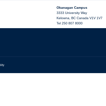
Okanagan Campus
3333 University Way
Kelowna
,
BC
Canada
V1V 1V7
Tel 250 807 8000
lity