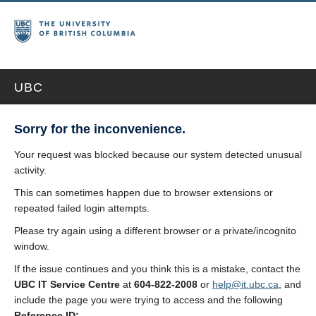
UBC
Sorry for the inconvenience.
Your request was blocked because our system detected unusual
activity.
This can sometimes happen due to browser extensions or
repeated failed login attempts.
Please try again using a different browser or a private/incognito
window.
If the issue continues and you think this is a mistake, contact the
UBC IT Service Centre
at
604-822-2008
or
help@it.ubc.ca
, and
include the page you were trying to access and the following
Reference ID: