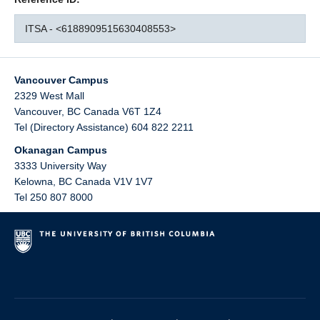
ITSA - <6188909515630408553>
Vancouver Campus
2329 West Mall
Vancouver
,
BC
Canada
V6T 1Z4
Tel (Directory Assistance) 604 822 2211
Okanagan Campus
3333 University Way
Kelowna
,
BC
Canada
V1V 1V7
Tel 250 807 8000