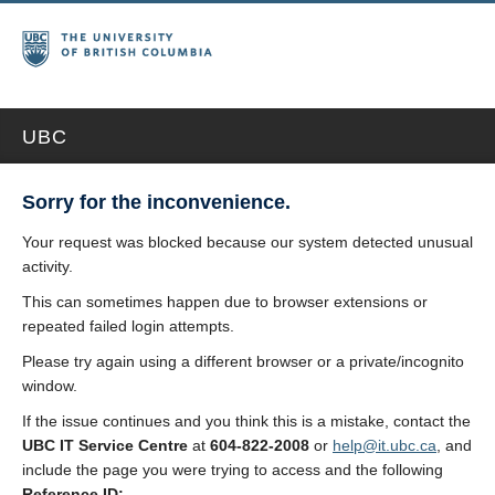
UBC
Sorry for the inconvenience.
Your request was blocked because our system detected unusual
activity.
This can sometimes happen due to browser extensions or
repeated failed login attempts.
Please try again using a different browser or a private/incognito
window.
If the issue continues and you think this is a mistake, contact the
UBC IT Service Centre
at
604-822-2008
or
help@it.ubc.ca
, and
include the page you were trying to access and the following
Reference ID: