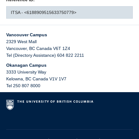
ITSA - <6188909515633750779>
Vancouver Campus
2329 West Mall
Vancouver
,
BC
Canada
V6T 1Z4
Tel (Directory Assistance) 604 822 2211
Okanagan Campus
3333 University Way
Kelowna
,
BC
Canada
V1V 1V7
Tel 250 807 8000