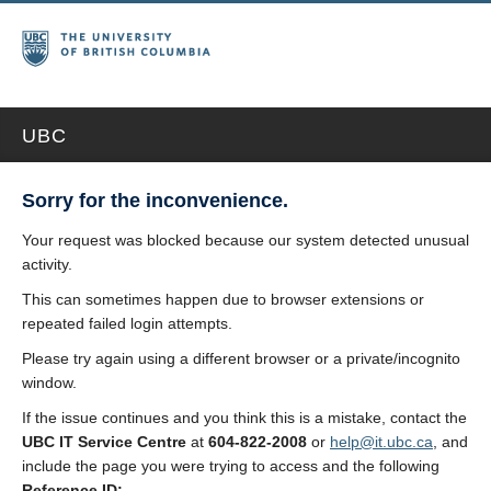
UBC
Sorry for the inconvenience.
Your request was blocked because our system detected unusual
activity.
This can sometimes happen due to browser extensions or
repeated failed login attempts.
Please try again using a different browser or a private/incognito
window.
If the issue continues and you think this is a mistake, contact the
UBC IT Service Centre
at
604-822-2008
or
help@it.ubc.ca
, and
include the page you were trying to access and the following
Reference ID: