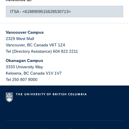
ITSA - <6188909515628530713>
Vancouver Campus
2329 West Mall
Vancouver
,
BC
Canada
V6T 1Z4
Tel (Directory Assistance) 604 822 2211
Okanagan Campus
3333 University Way
Kelowna
,
BC
Canada
V1V 1V7
Tel 250 807 8000