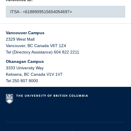
ITSA - <6188909515654054697>
Vancouver Campus
2329 West Mall
Vancouver
,
BC
Canada
V6T 1Z4
Tel (Directory Assistance) 604 822 2211
Okanagan Campus
3333 University Way
Kelowna
,
BC
Canada
V1V 1V7
Tel 250 807 8000