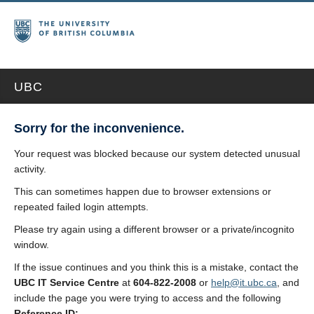
UBC
Sorry for the inconvenience.
Your request was blocked because our system detected unusual
activity.
This can sometimes happen due to browser extensions or
repeated failed login attempts.
Please try again using a different browser or a private/incognito
window.
If the issue continues and you think this is a mistake, contact the
UBC IT Service Centre
at
604-822-2008
or
help@it.ubc.ca
, and
include the page you were trying to access and the following
Reference ID: