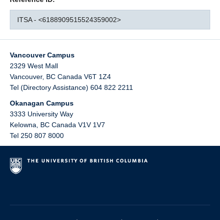
ITSA - <6188909515524359002>
Vancouver Campus
2329 West Mall
Vancouver
,
BC
Canada
V6T 1Z4
Tel (Directory Assistance) 604 822 2211
Okanagan Campus
3333 University Way
Kelowna
,
BC
Canada
V1V 1V7
Tel 250 807 8000