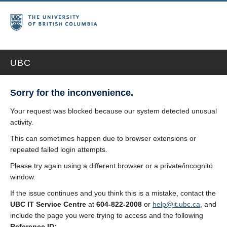
UBC
Sorry for the inconvenience.
Your request was blocked because our system detected unusual
activity.
This can sometimes happen due to browser extensions or
repeated failed login attempts.
Please try again using a different browser or a private/incognito
window.
If the issue continues and you think this is a mistake, contact the
UBC IT Service Centre
at
604-822-2008
or
help@it.ubc.ca
, and
include the page you were trying to access and the following
Reference ID: