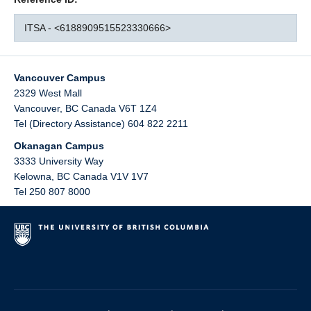
ITSA - <6188909515523330666>
Vancouver Campus
2329 West Mall
Vancouver
,
BC
Canada
V6T 1Z4
Tel (Directory Assistance) 604 822 2211
Okanagan Campus
3333 University Way
Kelowna
,
BC
Canada
V1V 1V7
Tel 250 807 8000