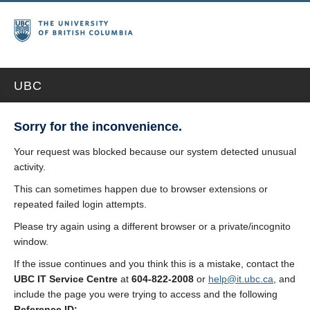
UBC
Sorry for the inconvenience.
Your request was blocked because our system detected unusual
activity.
This can sometimes happen due to browser extensions or
repeated failed login attempts.
Please try again using a different browser or a private/incognito
window.
If the issue continues and you think this is a mistake, contact the
UBC IT Service Centre
at
604-822-2008
or
help@it.ubc.ca
, and
include the page you were trying to access and the following
Reference ID: