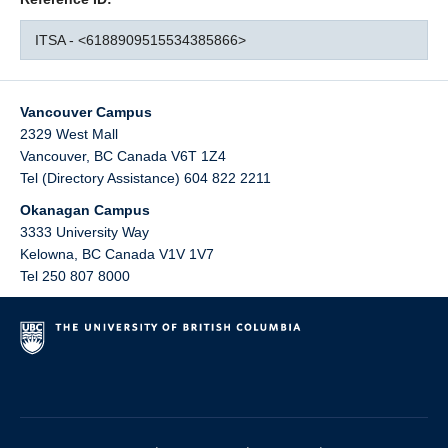
ITSA - <6188909515534385866>
Vancouver Campus
2329 West Mall
Vancouver
,
BC
Canada
V6T 1Z4
Tel (Directory Assistance) 604 822 2211
Okanagan Campus
3333 University Way
Kelowna
,
BC
Canada
V1V 1V7
Tel 250 807 8000