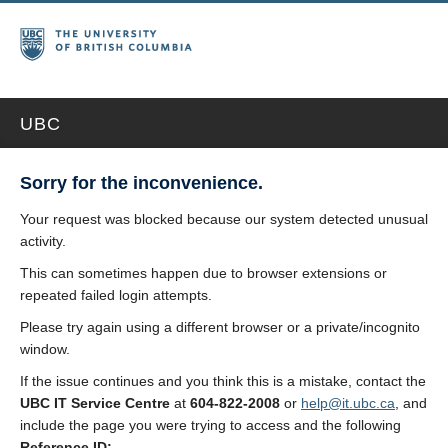
UBC
Sorry for the inconvenience.
Your request was blocked because our system detected unusual
activity.
This can sometimes happen due to browser extensions or
repeated failed login attempts.
Please try again using a different browser or a private/incognito
window.
If the issue continues and you think this is a mistake, contact the
UBC IT Service Centre
at
604-822-2008
or
help@it.ubc.ca
, and
include the page you were trying to access and the following
Reference ID: