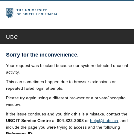
UBC
Sorry for the inconvenience.
Your request was blocked because our system detected unusual
activity.
This can sometimes happen due to browser extensions or
repeated failed login attempts.
Please try again using a different browser or a private/incognito
window.
If the issue continues and you think this is a mistake, contact the
UBC IT Service Centre
at
604-822-2008
or
help@it.ubc.ca
, and
include the page you were trying to access and the following
Reference ID: