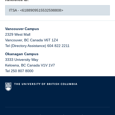
ITSA - <6188909515532598808>
Vancouver Campus
2329 West Mall
Vancouver
,
BC
Canada
V6T 1Z4
Tel (Directory Assistance) 604 822 2211
Okanagan Campus
3333 University Way
Kelowna
,
BC
Canada
V1V 1V7
Tel 250 807 8000