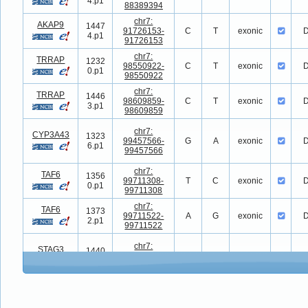
4.p1
88389394
chr7:
AKAP9
1447
91726153-
C
T
exonic
D
4.p1
91726153
chr7:
TRRAP
1232
98550922-
C
T
exonic
D
0.p1
98550922
chr7:
TRRAP
1446
98609859-
C
T
exonic
D
3.p1
98609859
chr7:
CYP3A43
1323
99457566-
G
A
exonic
D
6.p1
99457566
chr7:
TAF6
1356
99711308-
T
C
exonic
D
0.p1
99711308
chr7:
TAF6
1373
99711522-
A
G
exonic
D
2.p1
99711522
chr7:
STAG3
1440
99802722-
T
C
exonic
D
5.p1
99802722
chr7:
LRCH4
1150
100183600-
C
T
exonic
D
2.p1
100183600