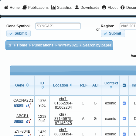
Home
Publications
Statistics
Downloads
About
Docum
Gene Symbol:
Region:
or
Submit
Submit
Home
Publications
Wilfert2021
Search by paper
Va
ID
Context
Gene
Location
REF
ALT
In
Gene
ID
Location
REF
ALT
Context
In
chr7:
CACNA2D1
1376
81662204-
C
G
exonic
D
9.p1
81662204
chr7:
ABCB1
1218
87145975-
A
G
exonic
D
9.p1
87145975
chr7:
ZNF804B
1439
88389394-
C
T
exonic
D