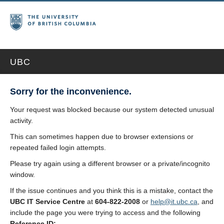
UBC
Sorry for the inconvenience.
Your request was blocked because our system detected unusual
activity.
This can sometimes happen due to browser extensions or
repeated failed login attempts.
Please try again using a different browser or a private/incognito
window.
If the issue continues and you think this is a mistake, contact the
UBC IT Service Centre
at
604-822-2008
or
help@it.ubc.ca
, and
include the page you were trying to access and the following
Reference ID: