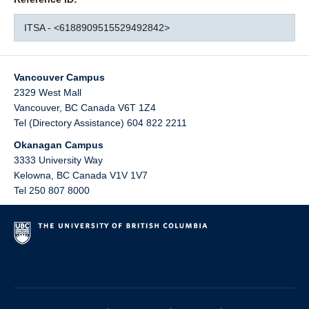
ITSA - <6188909515529492842>
Vancouver Campus
2329 West Mall
Vancouver
,
BC
Canada
V6T 1Z4
Tel (Directory Assistance) 604 822 2211
Okanagan Campus
3333 University Way
Kelowna
,
BC
Canada
V1V 1V7
Tel 250 807 8000