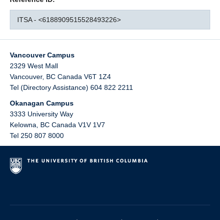
ITSA - <6188909515528493226>
Vancouver Campus
2329 West Mall
Vancouver
,
BC
Canada
V6T 1Z4
Tel (Directory Assistance) 604 822 2211
Okanagan Campus
3333 University Way
Kelowna
,
BC
Canada
V1V 1V7
Tel 250 807 8000