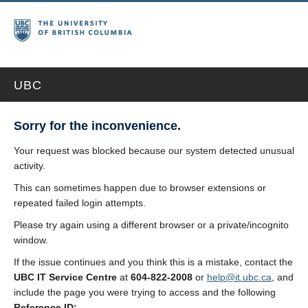
UBC
Sorry for the inconvenience.
Your request was blocked because our system detected unusual
activity.
This can sometimes happen due to browser extensions or
repeated failed login attempts.
Please try again using a different browser or a private/incognito
window.
If the issue continues and you think this is a mistake, contact the
UBC IT Service Centre
at
604-822-2008
or
help@it.ubc.ca
, and
include the page you were trying to access and the following
Reference ID: