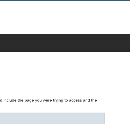
nd include the page you were trying to access and the