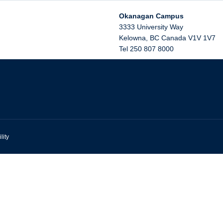
Okanagan Campus
3333 University Way
Kelowna
,
BC
Canada
V1V 1V7
Tel 250 807 8000
lity