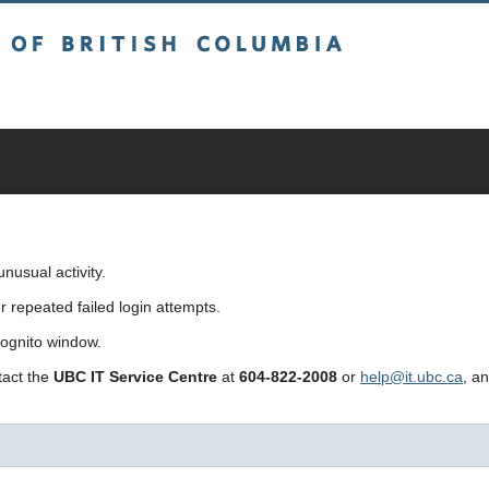
sh Columbia
usual activity.
repeated failed login attempts.
cognito window.
ntact the
UBC IT Service Centre
at
604-822-2008
or
help@it.ubc.ca
, a