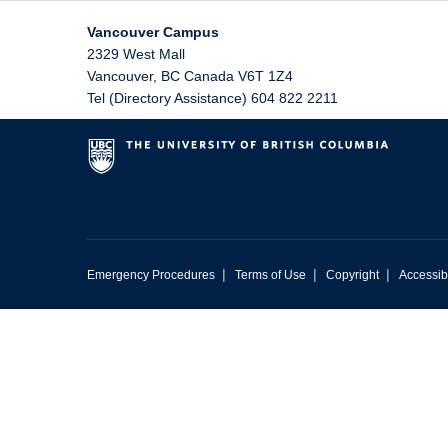
Vancouver Campus
2329 West Mall
Vancouver
,
BC
Canada
V6T 1Z4
Tel (Directory Assistance) 604 822 2211
|
|
|
Emergency Procedures
Terms of Use
Copyright
Accessibi