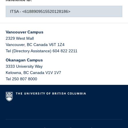
ITSA - <6188909515520128186>
Vancouver Campus
2329 West Mall
Vancouver
,
BC
Canada
V6T 1Z4
Tel (Directory Assistance) 604 822 2211
Okanagan Campus
3333 University Way
Kelowna
,
BC
Canada
V1V 1V7
Tel 250 807 8000