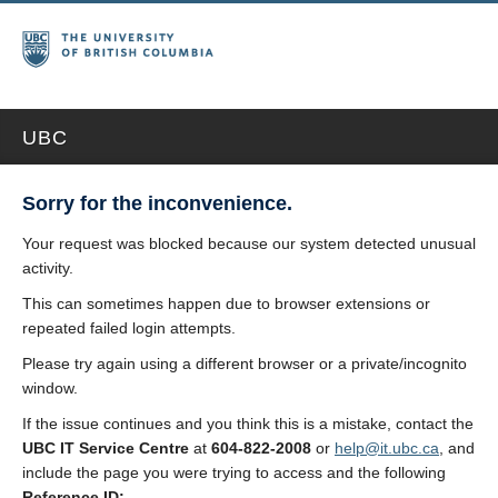
UBC
Sorry for the inconvenience.
Your request was blocked because our system detected unusual
activity.
This can sometimes happen due to browser extensions or
repeated failed login attempts.
Please try again using a different browser or a private/incognito
window.
If the issue continues and you think this is a mistake, contact the
UBC IT Service Centre
at
604-822-2008
or
help@it.ubc.ca
, and
include the page you were trying to access and the following
Reference ID: