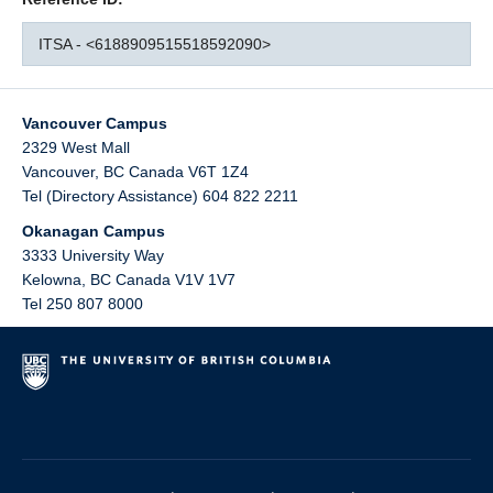
ITSA - <6188909515518592090>
Vancouver Campus
2329 West Mall
Vancouver
,
BC
Canada
V6T 1Z4
Tel (Directory Assistance) 604 822 2211
Okanagan Campus
3333 University Way
Kelowna
,
BC
Canada
V1V 1V7
Tel 250 807 8000