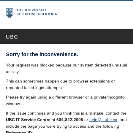
UBC
Sorry for the inconvenience.
Your request was blocked because our system detected unusual
activity.
This can sometimes happen due to browser extensions or
repeated failed login attempts.
Please try again using a different browser or a private/incognito
window.
If the issue continues and you think this is a mistake, contact the
UBC IT Service Centre
at
604-822-2008
or
help@it.ubc.ca
, and
include the page you were trying to access and the following
Reference ID: