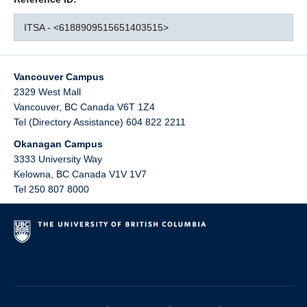
ITSA - <6188909515651403515>
Vancouver Campus
2329 West Mall
Vancouver
,
BC
Canada
V6T 1Z4
Tel (Directory Assistance) 604 822 2211
Okanagan Campus
3333 University Way
Kelowna
,
BC
Canada
V1V 1V7
Tel 250 807 8000