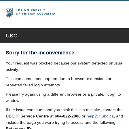
UBC
Sorry for the inconvenience.
Your request was blocked because our system detected unusual
activity.
This can sometimes happen due to browser extensions or
repeated failed login attempts.
Please try again using a different browser or a private/incognito
window.
If the issue continues and you think this is a mistake, contact the
UBC IT Service Centre
at
604-822-2008
or
help@it.ubc.ca
, and
include the page you were trying to access and the following
Reference ID: