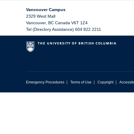
Vancouver Campus
2329 West Mall
Vancouver
,
BC
Canada
V6T 1Z4
Tel (Directory Assistance) 604 822 2211
|
|
|
Emergency Procedures
Terms of Use
Copyright
Accessibi