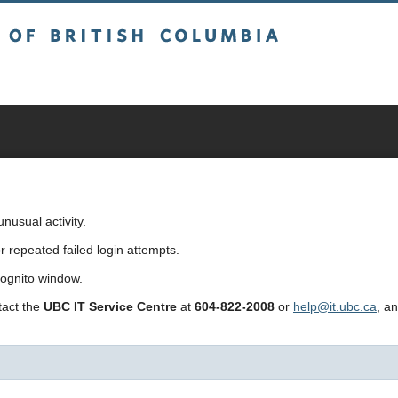
sh Columbia
usual activity.
repeated failed login attempts.
cognito window.
ntact the
UBC IT Service Centre
at
604-822-2008
or
help@it.ubc.ca
, a