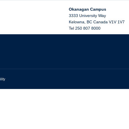
Okanagan Campus
3333 University Way
Kelowna
,
BC
Canada
V1V 1V7
Tel 250 807 8000
lity