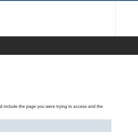
nd include the page you were trying to access and the