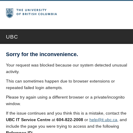
UBC
Sorry for the inconvenience.
Your request was blocked because our system detected unusual
activity.
This can sometimes happen due to browser extensions or
repeated failed login attempts.
Please try again using a different browser or a private/incognito
window.
If the issue continues and you think this is a mistake, contact the
UBC IT Service Centre
at
604-822-2008
or
help@it.ubc.ca
, and
include the page you were trying to access and the following
Reference ID: