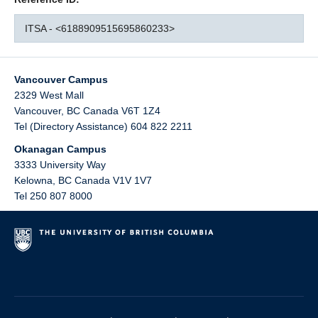
ITSA - <6188909515695860233>
Vancouver Campus
2329 West Mall
Vancouver
,
BC
Canada
V6T 1Z4
Tel (Directory Assistance) 604 822 2211
Okanagan Campus
3333 University Way
Kelowna
,
BC
Canada
V1V 1V7
Tel 250 807 8000