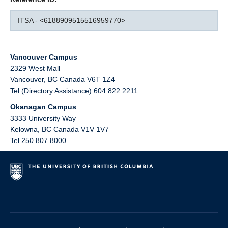
ITSA - <6188909515516959770>
Vancouver Campus
2329 West Mall
Vancouver
,
BC
Canada
V6T 1Z4
Tel (Directory Assistance) 604 822 2211
Okanagan Campus
3333 University Way
Kelowna
,
BC
Canada
V1V 1V7
Tel 250 807 8000