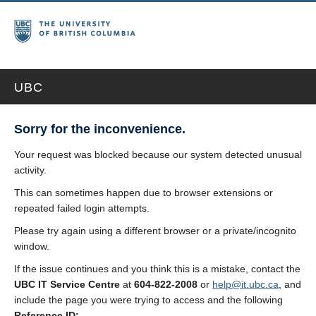
UBC
Sorry for the inconvenience.
Your request was blocked because our system detected unusual
activity.
This can sometimes happen due to browser extensions or
repeated failed login attempts.
Please try again using a different browser or a private/incognito
window.
If the issue continues and you think this is a mistake, contact the
UBC IT Service Centre
at
604-822-2008
or
help@it.ubc.ca
, and
include the page you were trying to access and the following
Reference ID: