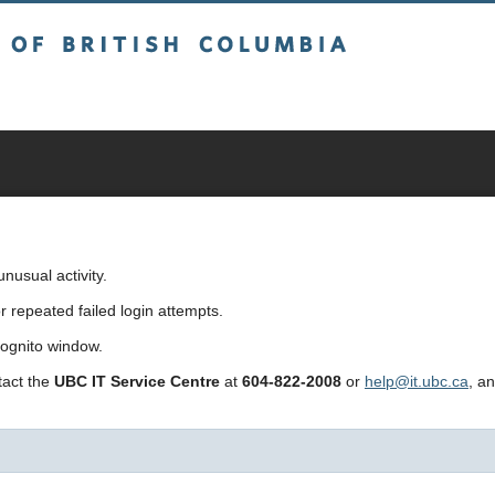
sh Columbia
usual activity.
repeated failed login attempts.
cognito window.
ntact the
UBC IT Service Centre
at
604-822-2008
or
help@it.ubc.ca
, a