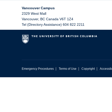
Vancouver Campus
2329 West Mall
Vancouver
,
BC
Canada
V6T 1Z4
Tel (Directory Assistance) 604 822 2211
|
|
|
Emergency Procedures
Terms of Use
Copyright
Accessibi