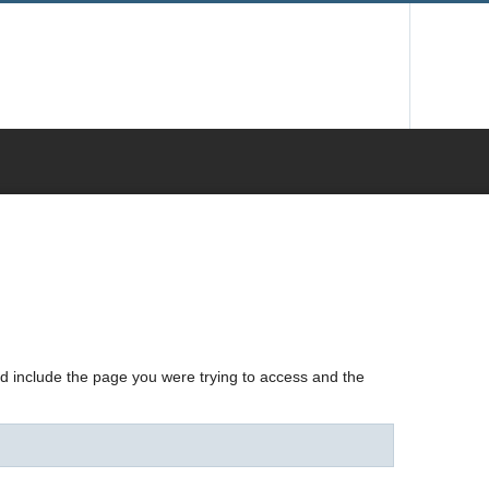
nd include the page you were trying to access and the