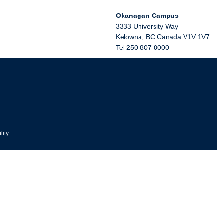
Okanagan Campus
3333 University Way
Kelowna
,
BC
Canada
V1V 1V7
Tel 250 807 8000
lity