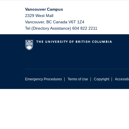
Vancouver Campus
2329 West Mall
Vancouver
,
BC
Canada
V6T 1Z4
Tel (Directory Assistance) 604 822 2211
|
|
|
Emergency Procedures
Terms of Use
Copyright
Accessibi