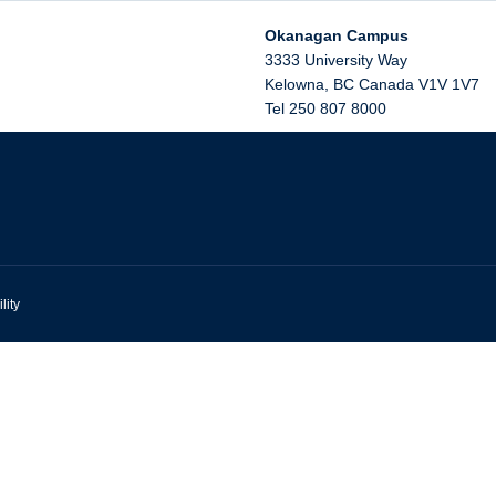
Okanagan Campus
3333 University Way
Kelowna
,
BC
Canada
V1V 1V7
Tel 250 807 8000
lity