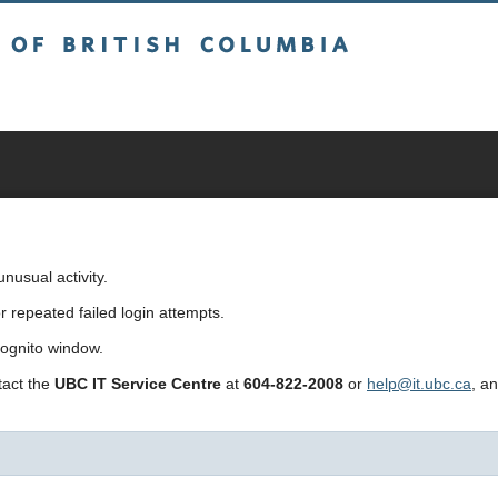
sh Columbia
usual activity.
repeated failed login attempts.
cognito window.
ntact the
UBC IT Service Centre
at
604-822-2008
or
help@it.ubc.ca
, a