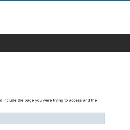
nd include the page you were trying to access and the