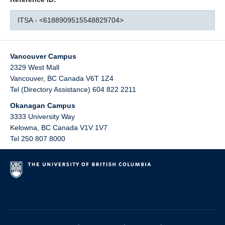
ITSA - <6188909515548829704>
Vancouver Campus
2329 West Mall
Vancouver
,
BC
Canada
V6T 1Z4
Tel (Directory Assistance) 604 822 2211
Okanagan Campus
3333 University Way
Kelowna
,
BC
Canada
V1V 1V7
Tel 250 807 8000