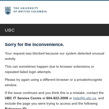
UBC
Sorry for the inconvenience.
Your request was blocked because our system detected unusual
activity.
This can sometimes happen due to browser extensions or
repeated failed login attempts.
Please try again using a different browser or a private/incognito
window.
If the issue continues and you think this is a mistake, contact the
UBC IT Service Centre
at
604-822-2008
or
help@it.ubc.ca
, and
include the page you were trying to access and the following
Reference ID: