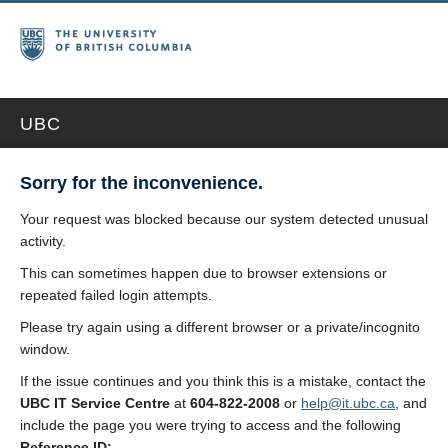
UBC
Sorry for the inconvenience.
Your request was blocked because our system detected unusual
activity.
This can sometimes happen due to browser extensions or
repeated failed login attempts.
Please try again using a different browser or a private/incognito
window.
If the issue continues and you think this is a mistake, contact the
UBC IT Service Centre
at
604-822-2008
or
help@it.ubc.ca
, and
include the page you were trying to access and the following
Reference ID: