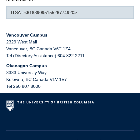
ITSA - <6188909515526774920>
Vancouver Campus
2329 West Mall
Vancouver
,
BC
Canada
V6T 1Z4
Tel (Directory Assistance) 604 822 2211
Okanagan Campus
3333 University Way
Kelowna
,
BC
Canada
V1V 1V7
Tel 250 807 8000