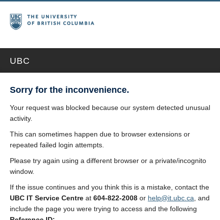
UBC
Sorry for the inconvenience.
Your request was blocked because our system detected unusual
activity.
This can sometimes happen due to browser extensions or
repeated failed login attempts.
Please try again using a different browser or a private/incognito
window.
If the issue continues and you think this is a mistake, contact the
UBC IT Service Centre
at
604-822-2008
or
help@it.ubc.ca
, and
include the page you were trying to access and the following
Reference ID: