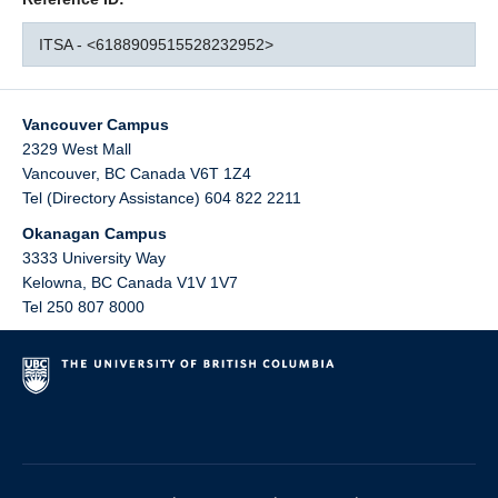
ITSA - <6188909515528232952>
Vancouver Campus
2329 West Mall
Vancouver
,
BC
Canada
V6T 1Z4
Tel (Directory Assistance) 604 822 2211
Okanagan Campus
3333 University Way
Kelowna
,
BC
Canada
V1V 1V7
Tel 250 807 8000