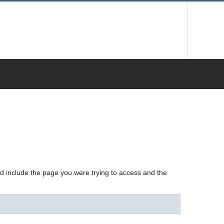
nd include the page you were trying to access and the