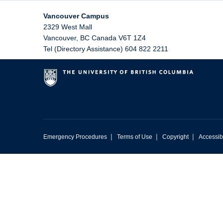
Vancouver Campus
2329 West Mall
Vancouver
,
BC
Canada
V6T 1Z4
Tel (Directory Assistance) 604 822 2211
|
|
|
Emergency Procedures
Terms of Use
Copyright
Accessibi