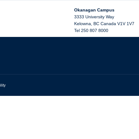
Okanagan Campus
3333 University Way
Kelowna
,
BC
Canada
V1V 1V7
Tel 250 807 8000
lity