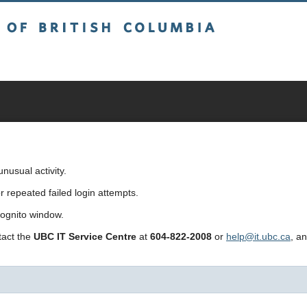
sh Columbia
usual activity.
repeated failed login attempts.
cognito window.
ntact the
UBC IT Service Centre
at
604-822-2008
or
help@it.ubc.ca
, a