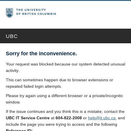
UBC
Sorry for the inconvenience.
Your request was blocked because our system detected unusual
activity.
This can sometimes happen due to browser extensions or
repeated failed login attempts.
Please try again using a different browser or a private/incognito
window.
If the issue continues and you think this is a mistake, contact the
UBC IT Service Centre
at
604-822-2008
or
help@it.ubc.ca
, and
include the page you were trying to access and the following
Reference ID: