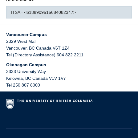
ITSA - <6188909515684082347>
Vancouver Campus
2329 West Mall
Vancouver
,
BC
Canada
V6T 1Z4
Tel (Directory Assistance) 604 822 2211
Okanagan Campus
3333 University Way
Kelowna
,
BC
Canada
V1V 1V7
Tel 250 807 8000