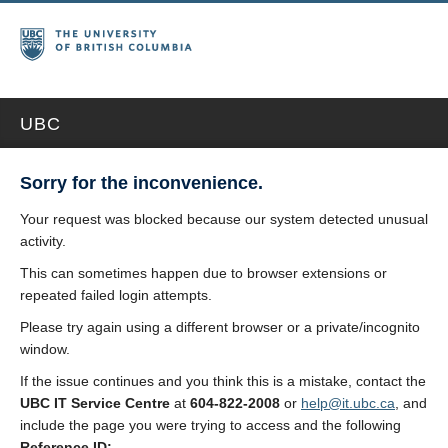
UBC
Sorry for the inconvenience.
Your request was blocked because our system detected unusual
activity.
This can sometimes happen due to browser extensions or
repeated failed login attempts.
Please try again using a different browser or a private/incognito
window.
If the issue continues and you think this is a mistake, contact the
UBC IT Service Centre
at
604-822-2008
or
help@it.ubc.ca
, and
include the page you were trying to access and the following
Reference ID: