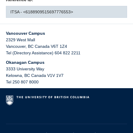
ITSA - <6188909515697776553>
Vancouver Campus
2329 West Mall
Vancouver
,
BC
Canada
V6T 1Z4
Tel (Directory Assistance) 604 822 2211
Okanagan Campus
3333 University Way
Kelowna
,
BC
Canada
V1V 1V7
Tel 250 807 8000