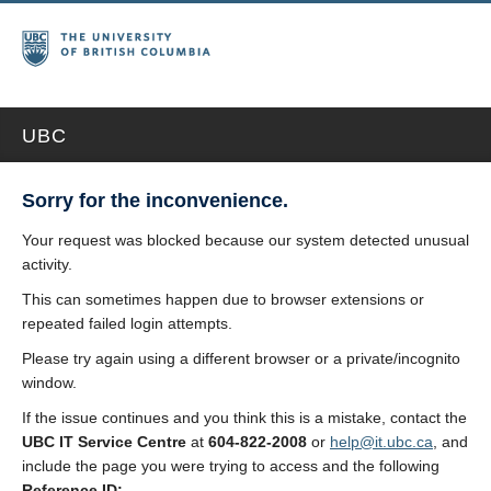
UBC
Sorry for the inconvenience.
Your request was blocked because our system detected unusual
activity.
This can sometimes happen due to browser extensions or
repeated failed login attempts.
Please try again using a different browser or a private/incognito
window.
If the issue continues and you think this is a mistake, contact the
UBC IT Service Centre
at
604-822-2008
or
help@it.ubc.ca
, and
include the page you were trying to access and the following
Reference ID: