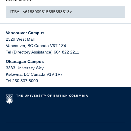
ITSA - <6188909515695393513>
Vancouver Campus
2329 West Mall
Vancouver
,
BC
Canada
V6T 1Z4
Tel (Directory Assistance) 604 822 2211
Okanagan Campus
3333 University Way
Kelowna
,
BC
Canada
V1V 1V7
Tel 250 807 8000