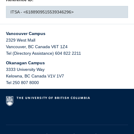
ITSA - <6188909515539346296>
Vancouver Campus
2329 West Mall
Vancouver
,
BC
Canada
V6T 1Z4
Tel (Directory Assistance) 604 822 2211
Okanagan Campus
3333 University Way
Kelowna
,
BC
Canada
V1V 1V7
Tel 250 807 8000