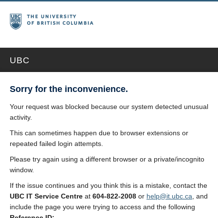
UBC
Sorry for the inconvenience.
Your request was blocked because our system detected unusual
activity.
This can sometimes happen due to browser extensions or
repeated failed login attempts.
Please try again using a different browser or a private/incognito
window.
If the issue continues and you think this is a mistake, contact the
UBC IT Service Centre
at
604-822-2008
or
help@it.ubc.ca
, and
include the page you were trying to access and the following
Reference ID: