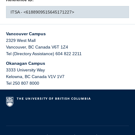
ITSA - <6188909515645171227>
Vancouver Campus
2329 West Mall
Vancouver
,
BC
Canada
V6T 1Z4
Tel (Directory Assistance) 604 822 2211
Okanagan Campus
3333 University Way
Kelowna
,
BC
Canada
V1V 1V7
Tel 250 807 8000