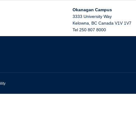
Okanagan Campus
3333 University Way
Kelowna
,
BC
Canada
V1V 1V7
Tel 250 807 8000
lity