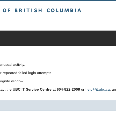
sh Columbia
usual activity.
repeated failed login attempts.
cognito window.
ntact the
UBC IT Service Centre
at
604-822-2008
or
help@it.ubc.ca
, a