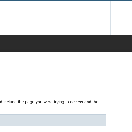
nd include the page you were trying to access and the