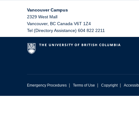
Vancouver Campus
2329 West Mall
Vancouver
,
BC
Canada
V6T 1Z4
Tel (Directory Assistance) 604 822 2211
|
|
|
Emergency Procedures
Terms of Use
Copyright
Accessibi