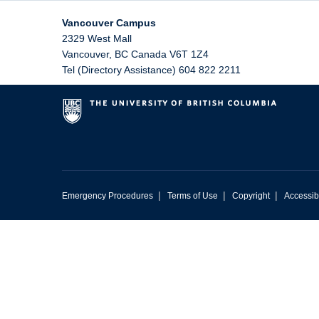
Vancouver Campus
2329 West Mall
Vancouver
,
BC
Canada
V6T 1Z4
Tel (Directory Assistance) 604 822 2211
|
|
|
Emergency Procedures
Terms of Use
Copyright
Accessibi