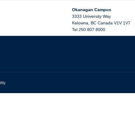
Okanagan Campus
3333 University Way
Kelowna
,
BC
Canada
V1V 1V7
Tel 250 807 8000
lity