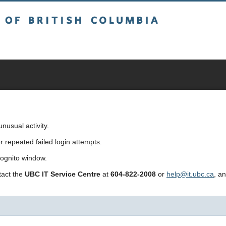
sh Columbia
usual activity.
repeated failed login attempts.
cognito window.
ntact the
UBC IT Service Centre
at
604-822-2008
or
help@it.ubc.ca
, a