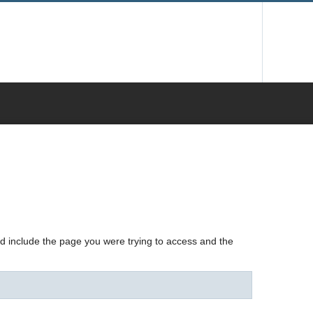
nd include the page you were trying to access and the