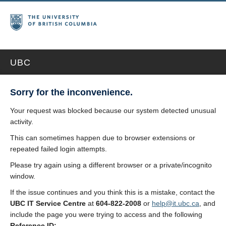
UBC
Sorry for the inconvenience.
Your request was blocked because our system detected unusual
activity.
This can sometimes happen due to browser extensions or
repeated failed login attempts.
Please try again using a different browser or a private/incognito
window.
If the issue continues and you think this is a mistake, contact the
UBC IT Service Centre
at
604-822-2008
or
help@it.ubc.ca
, and
include the page you were trying to access and the following
Reference ID: