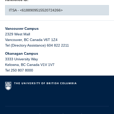
ITSA - <6188909515520724266>
Vancouver Campus
2329 West Mall
Vancouver
,
BC
Canada
V6T 1Z4
Tel (Directory Assistance) 604 822 2211
Okanagan Campus
3333 University Way
Kelowna
,
BC
Canada
V1V 1V7
Tel 250 807 8000