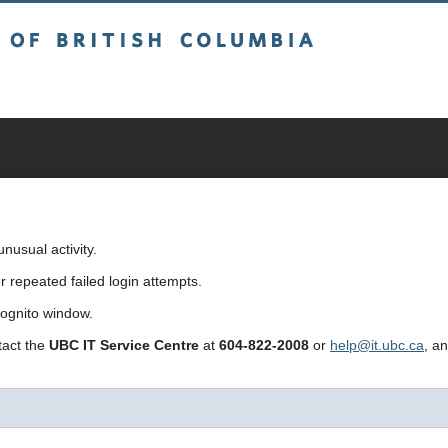
sh Columbia
usual activity.
repeated failed login attempts.
cognito window.
ntact the
UBC IT Service Centre
at
604-822-2008
or
help@it.ubc.ca
, a