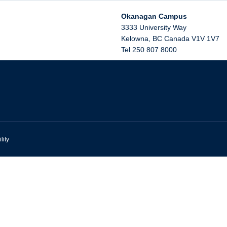
Okanagan Campus
3333 University Way
Kelowna
,
BC
Canada
V1V 1V7
Tel 250 807 8000
lity