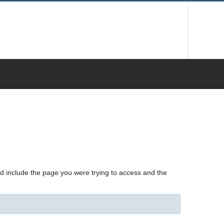
nd include the page you were trying to access and the