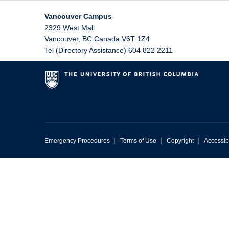
Vancouver Campus
2329 West Mall
Vancouver
,
BC
Canada
V6T 1Z4
Tel (Directory Assistance) 604 822 2211
|
|
|
Emergency Procedures
Terms of Use
Copyright
Accessibi