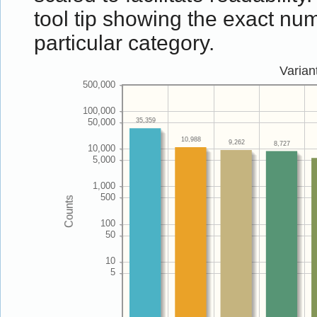
tool tip showing the exact num
particular category.
Varian
35,359
10,988
9,262
8,727