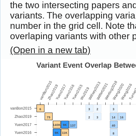
the two intersecting papers an
variants. The overlapping vari
number in the grid cell. Note 
overlaping variants with other 
(Open in a new tab)