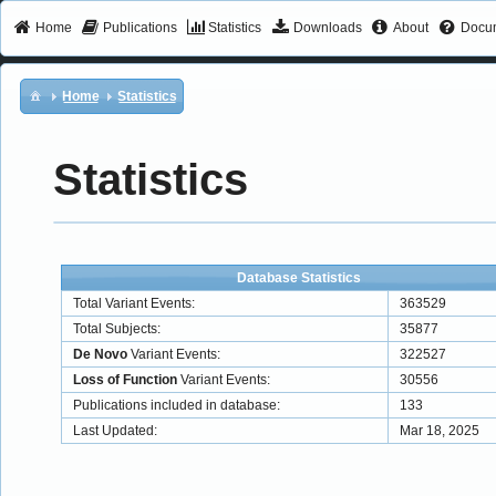
Home
Publications
Statistics
Downloads
About
Docum
Home
Statistics
Statistics
Database Statistics
Total Variant Events:
363529
Total Subjects:
35877
De Novo
Variant Events:
322527
Loss of Function
Variant Events:
30556
Publications included in database:
133
Last Updated:
Mar 18, 2025