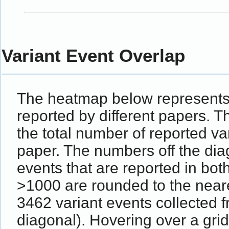
Variant Event Overlap
The heatmap below represents 
reported by different papers. 
the total number of reported va
paper. The numbers off the dia
events that are reported in bot
>1000 are rounded to the near
3462 variant events collected
diagonal). Hovering over a grid