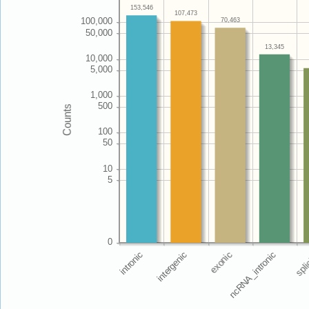
153,546
107,473
70,463
13,345