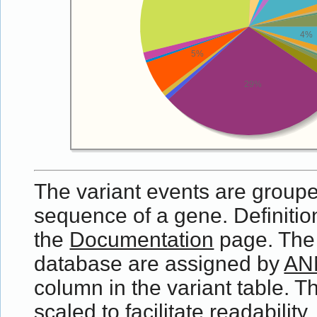
4%
5%
29%
The variant events are grouped
sequence of a gene. Definition
the
Documentation
page. The e
database are assigned by
AN
column in the variant table. Th
scaled to facilitate readabilit