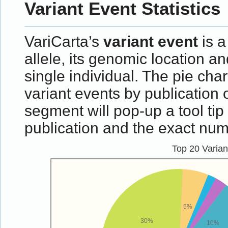
Variant Event Statistics
VariCarta’s
variant event
is a
allele, its genomic location an
single individual. The pie ch
variant events by publication 
segment will pop-up a tool ti
publication and the exact numb
Top 20 Varia
5%
30%
10%