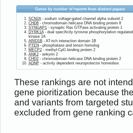
Genes by number of reports from distinct papers
SCN2A
- sodium voltage-gated channel alpha subunit 2
CHD8
- chromodomain helicase DNA binding protein 8
SYNGAP1
- synaptic Ras GTPase activating protein 1
DYRK1A
- dual specificity tyrosine phosphorylation regulated
kinase 1A
ARID1B
- AT-rich interaction domain 1B
PTEN
- phosphatase and tensin homolog
MECP2
- methyl-CpG binding protein 2
ANK2
- ankyrin 2
CHD2
- chromodomain helicase DNA binding protein 2
ADNP
- activity dependent neuroprotector homeobox
These rankings are not inten
gene pioritization because t
and variants from targeted st
excluded from gene ranking ca