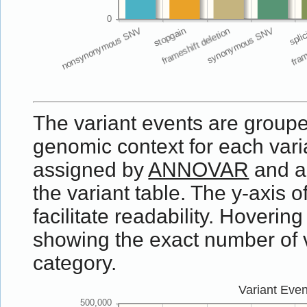
The variant events are groupe
genomic context for each vari
assigned by
ANNOVAR
and a
the variant table. The y-axis o
facilitate readability. Hovering
showing the exact number of va
category.
Variant Eve