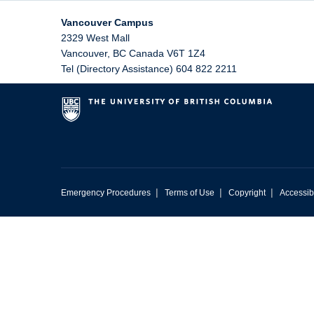
Vancouver Campus
2329 West Mall
Vancouver
,
BC
Canada
V6T 1Z4
Tel (Directory Assistance) 604 822 2211
|
|
|
Emergency Procedures
Terms of Use
Copyright
Accessibi