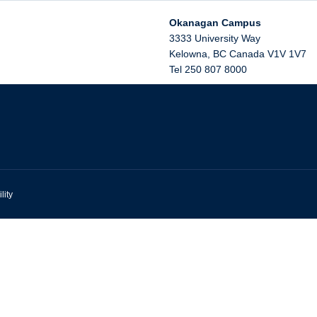
Okanagan Campus
3333 University Way
Kelowna
,
BC
Canada
V1V 1V7
Tel 250 807 8000
lity