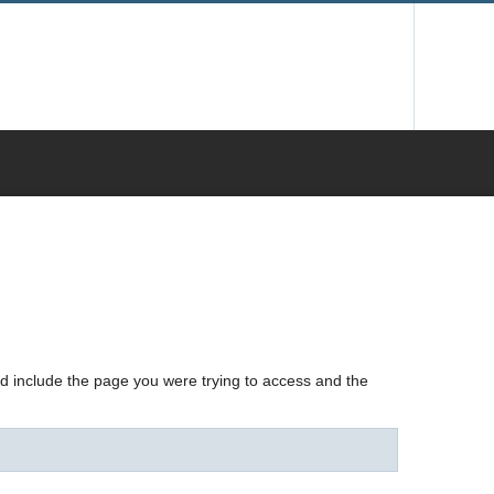
nd include the page you were trying to access and the