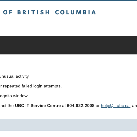
sh Columbia
usual activity.
repeated failed login attempts.
cognito window.
ntact the
UBC IT Service Centre
at
604-822-2008
or
help@it.ubc.ca
, a