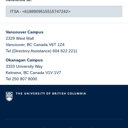
ITSA - <6188909515515747242>
Vancouver Campus
2329 West Mall
Vancouver
,
BC
Canada
V6T 1Z4
Tel (Directory Assistance) 604 822 2211
Okanagan Campus
3333 University Way
Kelowna
,
BC
Canada
V1V 1V7
Tel 250 807 8000