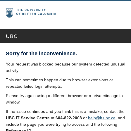
UBC
Sorry for the inconvenience.
Your request was blocked because our system detected unusual
activity.
This can sometimes happen due to browser extensions or
repeated failed login attempts.
Please try again using a different browser or a private/incognito
window.
If the issue continues and you think this is a mistake, contact the
UBC IT Service Centre
at
604-822-2008
or
help@it.ubc.ca
, and
include the page you were trying to access and the following
Reference ID: