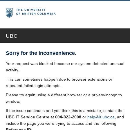
UBC
Sorry for the inconvenience.
Your request was blocked because our system detected unusual
activity.
This can sometimes happen due to browser extensions or
repeated failed login attempts.
Please try again using a different browser or a private/incognito
window.
If the issue continues and you think this is a mistake, contact the
UBC IT Service Centre
at
604-822-2008
or
help@it.ubc.ca
, and
include the page you were trying to access and the following
Reference ID: