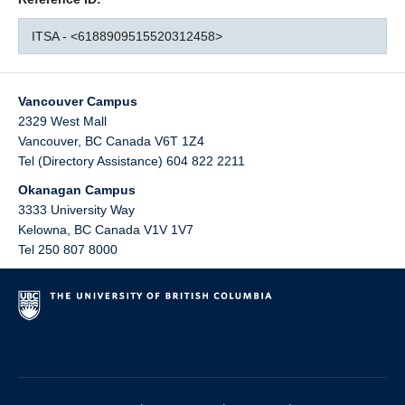
ITSA - <6188909515520312458>
Vancouver Campus
2329 West Mall
Vancouver
,
BC
Canada
V6T 1Z4
Tel (Directory Assistance) 604 822 2211
Okanagan Campus
3333 University Way
Kelowna
,
BC
Canada
V1V 1V7
Tel 250 807 8000