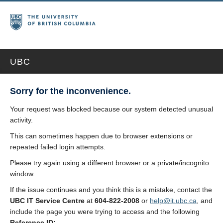
UBC
Sorry for the inconvenience.
Your request was blocked because our system detected unusual
activity.
This can sometimes happen due to browser extensions or
repeated failed login attempts.
Please try again using a different browser or a private/incognito
window.
If the issue continues and you think this is a mistake, contact the
UBC IT Service Centre
at
604-822-2008
or
help@it.ubc.ca
, and
include the page you were trying to access and the following
Reference ID: