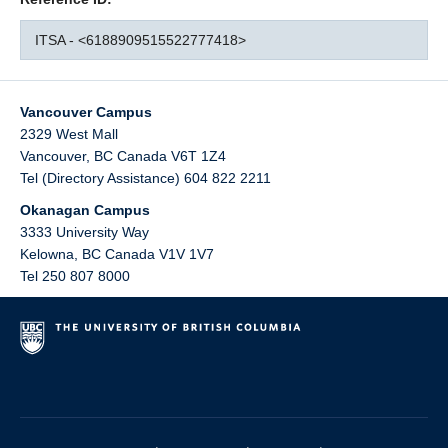
ITSA - <6188909515522777418>
Vancouver Campus
2329 West Mall
Vancouver
,
BC
Canada
V6T 1Z4
Tel (Directory Assistance) 604 822 2211
Okanagan Campus
3333 University Way
Kelowna
,
BC
Canada
V1V 1V7
Tel 250 807 8000